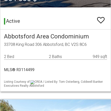
Active
Abbotsford Area Condominium
33708 King Road 306 Abbotsford, BC V2S 8C6
2 Bed
2 Baths
949 sqft
MLS® R3114499
Listing Courtesy of
CREA / Listed By: Tom Osterberg, Coldwell Banker
Executives Realty Abbotsford