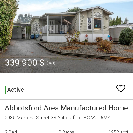
339 900 $
(CAD)
Active
Abbotsford Area Manufactured Home
2035 Martens Street 33 Abbotsford, BC V2T 6M4
2 Bed
2 Baths
1252 sqft