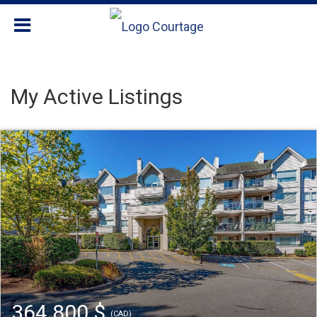
My Active Listings
364 800 $
(CAD)