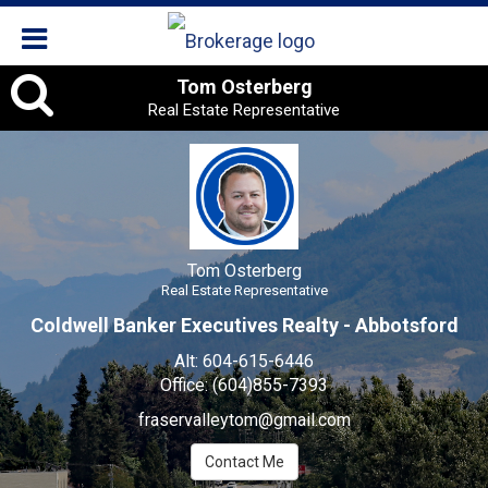
Tom
Tom Osterberg
Real Estate Representative
Osterberg
,
Real
Estate
Tom Osterberg
Representative
Real Estate Representative
Coldwell Banker Executives Realty - Abbotsford
Alt:
604-615-6446
Office:
(604)855-7393
fraservalleytom@gmail.com
Contact Me