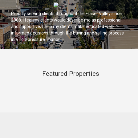
Proudly serving clients throughout the Fraser Valley since
2008. I feel my clients would describe me as professional
and supportive, I help my clients make educated well-
informed decisions through the buying and selling process
in a non-pressure manor.
Featured Properties