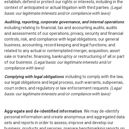
establish, defend or protect our rights or interests, including in the
context of anticipated or actual litigation with third parties.
(Legal
basis: our legitimate interests and/or compliance with laws)
Auditing, reporting, corporate governance, and internal operations
:
including relating to financial, tax and accounting audits; audits
and assessments of our operations, privacy, security and financial
controls, risk, and compliance with legal obligations; our general
business, accounting, record keeping and legal functions; and
related to any actual or contemplated merger, acquisition, asset
sale or transfer, financing, bankruptcy or restructuring of all or part
of our business.
(Legal basis: our legitimate interests and/or
compliance with laws)
Complying with legal obligations
: including to comply with the law,
our legal obligations and legal process, such warrants, subpoenas,
court orders, and regulatory or law enforcement requests.
(Legal
basis: our legitimate interests and/or compliance with laws)
Aggregate and de-identified information
. We may de-identify
personal information and create anonymous and aggregated data
sets and reports in order to assess, improve and develop our
business, products and services, prepare benchmarking reports on