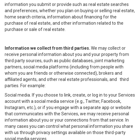
information you submit or provide such as real estate searches
and preferences, whether you plan on buying or selling real estate,
home search criteria, information about financing for the
purchase of real estate, and other information related to the
purchase or sale of real estate.
Information we collect from third parties.
We may collect or
receive personal information about you and your property from
third party sources, such as public databases, joint marketing
partners, social media platforms (including from people with
whom you are friends or otherwise connected), brokers and
affiliated agents, and other real estate professionals, and third
parties. For example:
Social media. If you choose to link, create, or log in to your Services
account with a social media service (e.g., Twitter, Facebook,
Instagram, etc.), or if you engage with a separate app or website
that communicates with the Services, we may receive personal
information about you or your connections from that service. In
many cases you can control what personal information you share
with us through privacy settings available on those third-party
social media services.