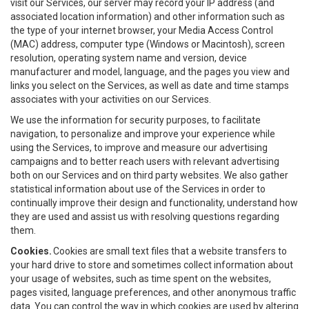
visit our Services, our server may record your IP address (and
associated location information) and other information such as
the type of your internet browser, your Media Access Control
(MAC) address, computer type (Windows or Macintosh), screen
resolution, operating system name and version, device
manufacturer and model, language, and the pages you view and
links you select on the Services, as well as date and time stamps
associates with your activities on our Services.
We use the information for security purposes, to facilitate
navigation, to personalize and improve your experience while
using the Services, to improve and measure our advertising
campaigns and to better reach users with relevant advertising
both on our Services and on third party websites. We also gather
statistical information about use of the Services in order to
continually improve their design and functionality, understand how
they are used and assist us with resolving questions regarding
them.
Cookies.
Cookies are small text files that a website transfers to
your hard drive to store and sometimes collect information about
your usage of websites, such as time spent on the websites,
pages visited, language preferences, and other anonymous traffic
data. You can control the way in which cookies are used by altering