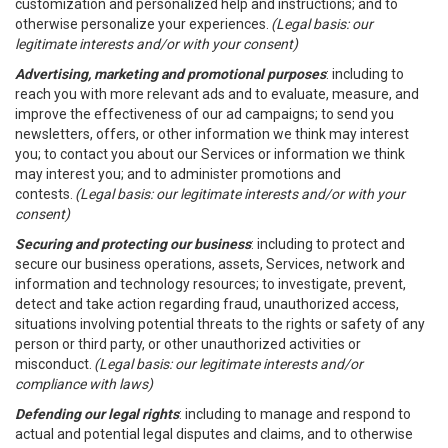
customization and personalized help and instructions; and to
otherwise personalize your experiences.
(Legal basis: our
legitimate interests and/or with your consent)
Advertising, marketing and promotional purposes
: including to
reach you with more relevant ads and to evaluate, measure, and
improve the effectiveness of our ad campaigns; to send you
newsletters, offers, or other information we think may interest
you; to contact you about our Services or information we think
may interest you; and to administer promotions and
contests.
(Legal basis: our legitimate interests and/or with your
consent)
Securing and protecting our business
: including to protect and
secure our business operations, assets, Services, network and
information and technology resources; to investigate, prevent,
detect and take action regarding fraud, unauthorized access,
situations involving potential threats to the rights or safety of any
person or third party, or other unauthorized activities or
misconduct.
(Legal basis: our legitimate interests and/or
compliance with laws)
Defending our legal rights
: including to manage and respond to
actual and potential legal disputes and claims, and to otherwise