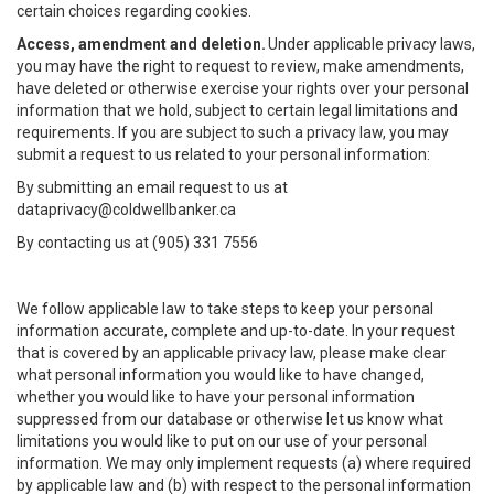
certain choices regarding cookies.
Access, amendment and deletion.
Under applicable privacy laws,
you may have the right to request to review, make amendments,
have deleted or otherwise exercise your rights over your personal
information that we hold, subject to certain legal limitations and
requirements. If you are subject to such a privacy law, you may
submit a request to us related to your personal information:
By submitting an email request to us at
dataprivacy@coldwellbanker.ca
By contacting us at (905) 331 7556
We follow applicable law to take steps to keep your personal
information accurate, complete and up-to-date. In your request
that is covered by an applicable privacy law, please make clear
what personal information you would like to have changed,
whether you would like to have your personal information
suppressed from our database or otherwise let us know what
limitations you would like to put on our use of your personal
information. We may only implement requests (a) where required
by applicable law and (b) with respect to the personal information