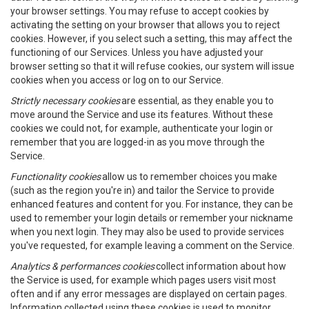
your browser settings. You may refuse to accept cookies by
activating the setting on your browser that allows you to reject
cookies. However, if you select such a setting, this may affect the
functioning of our Services. Unless you have adjusted your
browser setting so that it will refuse cookies, our system will issue
cookies when you access or log on to our Service.
Strictly necessary cookies
are essential, as they enable you to
move around the Service and use its features. Without these
cookies we could not, for example, authenticate your login or
remember that you are logged-in as you move through the
Service.
Functionality cookies
allow us to remember choices you make
(such as the region you're in) and tailor the Service to provide
enhanced features and content for you. For instance, they can be
used to remember your login details or remember your nickname
when you next login. They may also be used to provide services
you've requested, for example leaving a comment on the Service.
Analytics & performances cookies
collect information about how
the Service is used, for example which pages users visit most
often and if any error messages are displayed on certain pages.
Information collected using these cookies is used to monitor