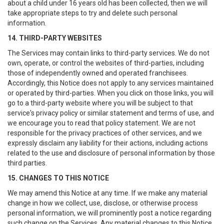
about a child under 16 years old has been collected, then we will
take appropriate steps to try and delete such personal
information.
14. THIRD-PARTY WEBSITES
The Services may contain links to third-party services. We do not
own, operate, or control the websites of third-parties, including
those of independently owned and operated franchisees.
Accordingly, this Notice does not apply to any services maintained
or operated by third-parties. When you click on those links, you will
go to a third-party website where you will be subject to that
service's privacy policy or similar statement and terms of use, and
we encourage you to read that policy statement. We are not
responsible for the privacy practices of other services, and we
expressly disclaim any liability for their actions, including actions
related to the use and disclosure of personal information by those
third parties.
15. CHANGES TO THIS NOTICE
We may amend this Notice at any time. If we make any material
change in how we collect, use, disclose, or otherwise process
personal information, we will prominently post a notice regarding
such change on the Services. Any material changes to this Notice