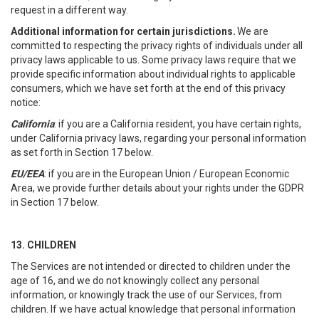
request in a different way.
Additional information for certain jurisdictions.
We are
committed to respecting the privacy rights of individuals under all
privacy laws applicable to us. Some privacy laws require that we
provide specific information about individual rights to applicable
consumers, which we have set forth at the end of this privacy
notice:
California
: if you are a California resident, you have certain rights,
under California privacy laws, regarding your personal information
as set forth in Section 17 below.
EU/EEA
: if you are in the European Union / European Economic
Area, we provide further details about your rights under the GDPR
in Section 17 below.
13. CHILDREN
The Services are not intended or directed to children under the
age of 16, and we do not knowingly collect any personal
information, or knowingly track the use of our Services, from
children. If we have actual knowledge that personal information