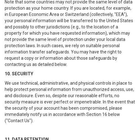
Note that some countries may not provide the same level of data
protection as your home country. If you are located, for example,
in European Economic Area or Switzerland (collectively, "EEA"),
your personal information will be transferred to the United States
and possibly to other jurisdictions (e.g., to the location of a
property for which you have requested information), which may
not provide the same level of protection under your local data
protection laws. In such cases, we rely on suitable personal
information transfer safeguards. You may have the right to
request a copy or information about those safeguards by
contacting us as detailed below.
10. SECURITY
We use technical, administrative, and physical controls in place to
help protect personal information from unauthorized access, use,
and disclosure. Even so, despite our reasonable efforts, no
security measure is ever perfect or impenetrable. In the event that
the security of your account has been compromised, please
immediately notify us in accordance with Section 16 below
("Contact Us").
11. DATA RETENTION