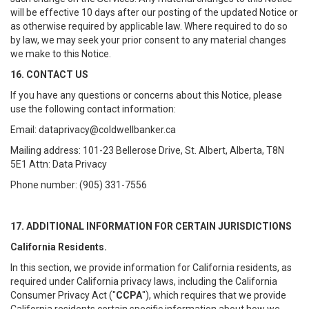
will be effective 10 days after our posting of the updated Notice or
as otherwise required by applicable law. Where required to do so
by law, we may seek your prior consent to any material changes
we make to this Notice.
16. CONTACT US
If you have any questions or concerns about this Notice, please
use the following contact information:
Email: dataprivacy@coldwellbanker.ca
Mailing address: 101-23 Bellerose Drive, St. Albert, Alberta, T8N
5E1 Attn: Data Privacy
Phone number: (905) 331-7556
17. ADDITIONAL INFORMATION FOR CERTAIN JURISDICTIONS
California Residents.
In this section, we provide information for California residents, as
required under California privacy laws, including the California
Consumer Privacy Act ("
CCPA
"), which requires that we provide