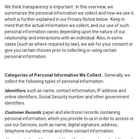
We think transparency is important. In this overview, we
summarize the personal information we collect and how we use it,
which is further explained in our Privacy Notice below. Keep in
mind that the actual information we collect, and our use of such
personal information varies depending upon the nature of our
relationship and interactions with an individual. Also, in some
cases (such as where required by law), we ask for your consent or
give you certain choices prior to collecting or using certain
personal information.
Categories of Personal Information We Collect.
Generally, we
collect the following types of personal information:
Identifiers
: such as name, contact information, IP address and
online identifiers, Social Security number and other government
identifiers.
Customer Records
: paper and electronic records containing
personal information, which you provide to us in order to access or
use our Services, such as name, digital signature, address,
telephone number, email and other contact information.