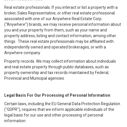
Real estate professionals. If you interact or list a property with a
broker, Sales Representative, or other real estate professional
associated with one of our Anywhere Real Estate Corp.
(“Anywhere”) brands, we may receive personal information about
you and your property from them, such as your name and
property address, listing and contact information, among other
things. These real estate professionals may be affiliated with
independently owned and operated brokerages, or with a
Anywhere company.
Property records. We may collect information about individuals
and real estate property through public databases, such as
property ownership and tax records maintained by Federal,
Provinical and Municipal agencies.
Legal Basis For Our Processing of Personal Information
Certain laws, including the EU General Data Protection Regulation
("GDPR"), requires that we inform applicable individuals of the
legal basis for our use and other processing of personal
information.