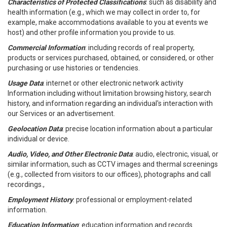
Characteristics of Protected Classifications
: such as disability and
health information (e.g., which we may collect in order to, for
example, make accommodations available to you at events we
host) and other profile information you provide to us.
Commercial Information
: including records of real property,
products or services purchased, obtained, or considered, or other
purchasing or use histories or tendencies.
Usage Data
: internet or other electronic network activity
Information including without limitation browsing history, search
history, and information regarding an individual's interaction with
our Services or an advertisement.
Geolocation Data
: precise location information about a particular
individual or device.
Audio, Video, and Other Electronic Data
: audio, electronic, visual, or
similar information, such as CCTV images and thermal screenings
(e.g., collected from visitors to our offices), photographs and call
recordings.,
Employment History
: professional or employment-related
information.
Education Information
: education information and records.