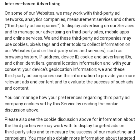
Interest-based Advertising
On some of our Websites, we may work with third-party ad
networks, analytics companies, measurement services and others
("third-party ad companies") to display advertising on our Services
and to manage our advertising on third-party sites, mobile apps
and online services. We and these third-party ad companies may
use cookies, pixels tags and other tools to collect information on
our Websites (and on third-party sites and services), such as
browsing history, IP address, device ID, cookie and advertising IDs,
and other identifiers, general location information and, with your
consent, your device's geolocation information; we and these
third-party ad companies use this information to provide you more
relevant ads and content and to evaluate the success of such ads
and content.
You can manage how your preferences regarding third party ad
company cookies set by this Service by reading the cookie
discussion above.
Please also see the cookie discussion above for information about
the third parties we may work with to display targeted ads on
third-party sites and to measure the success of our marketing and
campaigns. You may also obtain more information about targeted