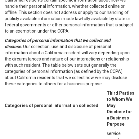
California residents certain specific information about how we
handle their personal information, whether collected online or
offline. This section does not address or apply to our handling of
publicly available information made lawfully available by state or
federal governments or other personal information that is subject
to an exemption under the CCPA.
Categories of personal information that we collect and
disclose.
Our collection, use and disclosure of personal
information about a California resident will vary depending upon
the circumstances and nature of our interactions or relationship
with such resident. The table below sets out generally the
categories of personal information (as defined by the CCPA)
about California residents that we collect how we may disclose
these categories to others for a business purpose.
Third Parties
to Whom We
Categories of personal information collected
May
Disclose for
a Business
Purpose
service