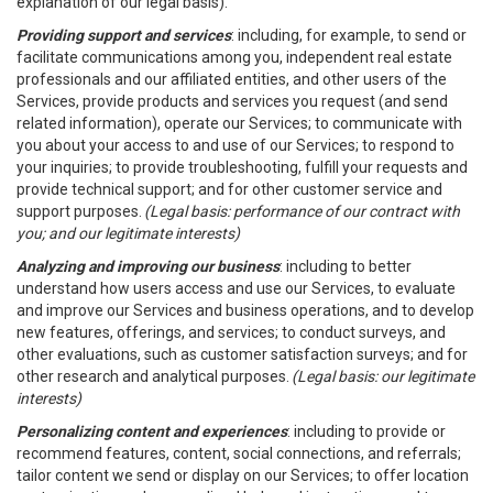
explanation of our legal basis).
Providing support and services
: including, for example, to send or
facilitate communications among you, independent real estate
professionals and our affiliated entities, and other users of the
Services, provide products and services you request (and send
related information), operate our Services; to communicate with
you about your access to and use of our Services; to respond to
your inquiries; to provide troubleshooting, fulfill your requests and
provide technical support; and for other customer service and
support purposes.
(Legal basis: performance of our contract with
you; and our legitimate interests)
Analyzing and improving our business
: including to better
understand how users access and use our Services, to evaluate
and improve our Services and business operations, and to develop
new features, offerings, and services; to conduct surveys, and
other evaluations, such as customer satisfaction surveys; and for
other research and analytical purposes.
(Legal basis: our legitimate
interests)
Personalizing content and experiences
: including to provide or
recommend features, content, social connections, and referrals;
tailor content we send or display on our Services; to offer location