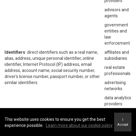
providers
advisors and
agents
government
entities and
law
enforcement
Identifiers
: direct identifiers such as a real name,
affiliates and
alias, address, unique personal identifier, online
subsidiaries
identifier, Internet Protocol (IP) address, email
real estate
address, account name, social security number,
professionals
driver's license number, passport number, or other
similar identifiers.
advertising
networks
data analytics
providers
social
networks
This website uses cookies to ensure you get the best
I
Accept
experience possible.
Learn more about our cookie policy
operating
systems and