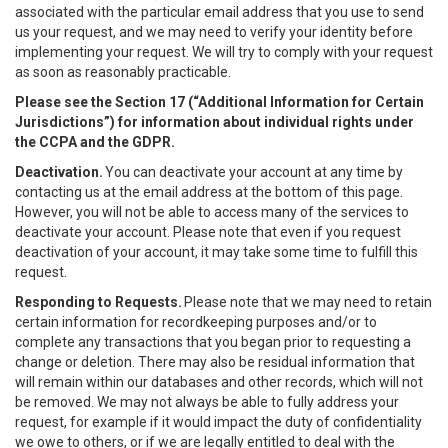
associated with the particular email address that you use to send
us your request, and we may need to verify your identity before
implementing your request. We will try to comply with your request
as soon as reasonably practicable.
Please see the Section 17 (“
Additional Information for Certain
Jurisdictions”)
for information about individual rights under
the CCPA and the GDPR.
Deactivation.
You can deactivate your account at any time by
contacting us at the email address at the bottom of this page.
However, you will not be able to access many of the services to
deactivate your account. Please note that even if you request
deactivation of your account, it may take some time to fulfill this
request.
Responding to Requests.
Please note that we may need to retain
certain information for recordkeeping purposes and/or to
complete any transactions that you began prior to requesting a
change or deletion. There may also be residual information that
will remain within our databases and other records, which will not
be removed. We may not always be able to fully address your
request, for example if it would impact the duty of confidentiality
we owe to others, or if we are legally entitled to deal with the