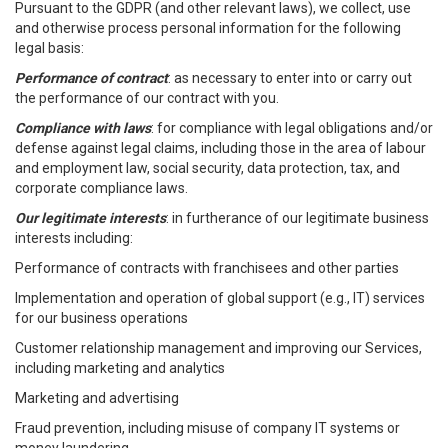
Pursuant to the GDPR (and other relevant laws), we collect, use
and otherwise process personal information for the following
legal basis:
Performance of contract
: as necessary to enter into or carry out
the performance of our contract with you.
Compliance with laws
: for compliance with legal obligations and/or
defense against legal claims, including those in the area of labour
and employment law, social security, data protection, tax, and
corporate compliance laws.
Our legitimate interests
: in furtherance of our legitimate business
interests including:
Performance of contracts with franchisees and other parties
Implementation and operation of global support (e.g., IT) services
for our business operations
Customer relationship management and improving our Services,
including marketing and analytics
Marketing and advertising
Fraud prevention, including misuse of company IT systems or