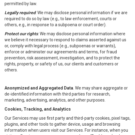
permitted by law.
Legally required
: We may disclose personal information if we are
required to do so by law (e.g., to law enforcement, courts or
others, e.g., in response to a subpoena or court order).
Protect our rights
: We may disclose personal information where
we believe it necessary to respond to claims asserted against us
or, comply with legal process (e.g., subpoenas or warrants),
enforce or administer our agreements and terms, for fraud
prevention, risk assessment, investigation, and to protect the
rights, property, or safety of us, our clients and customers or
others.
Anonymized and Aggregated Data
. We may share aggregate or
de-identified information with third parties for research,
marketing, advertising, analytics, and other purposes.
Cookies, Tracking, and Analytics
Our Services may use first party and third-party cookies, pixel tags,
plugins, and other tools to gather device, usage and browsing
information when users visit our Services. For instance, when you