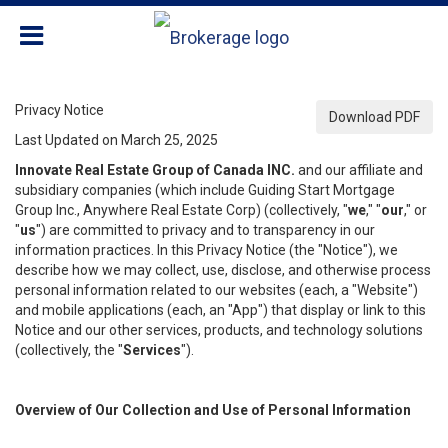
Privacy Notice
Download PDF
Last Updated on March 25, 2025
Innovate Real Estate Group of Canada INC.
and our affiliate and
subsidiary companies (which include Guiding Start Mortgage
Group Inc., Anywhere Real Estate Corp) (collectively, "
we
," "
our
," or
"
us
") are committed to privacy and to transparency in our
information practices. In this Privacy Notice (the "Notice"), we
describe how we may collect, use, disclose, and otherwise process
personal information related to our websites (each, a "Website")
and mobile applications (each, an "App") that display or link to this
Notice and our other services, products, and technology solutions
(collectively, the "
Services
").
Overview of Our Collection and Use of Personal Information