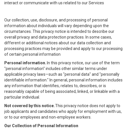
interact or communicate with us related to our Services
Our collection, use, disclosure, and processing of personal
information about individuals will vary depending upon the
circumstances. This privacy notice is intended to describe our
overall privacy and data protection practices. In some cases,
different or additional notices about our data collection and
processing practices may be provided and apply to our processing
of certain personal information
Personal information.
In this privacy notice, our use of the term
"personal information" includes other similar terms under
applicable privacy laws—such as "personal data" and "personally
identifiable information." In general, personal information includes
any information that identifies, relates to, describes, or is
reasonably capable of being associated, linked, or linkable with a
particular individual.
Not covered by this notice.
This privacy notice does not apply to
job applicants and candidates who apply for employment with us,
or to our employees and non-employee workers.
Our Collection of Personal Information