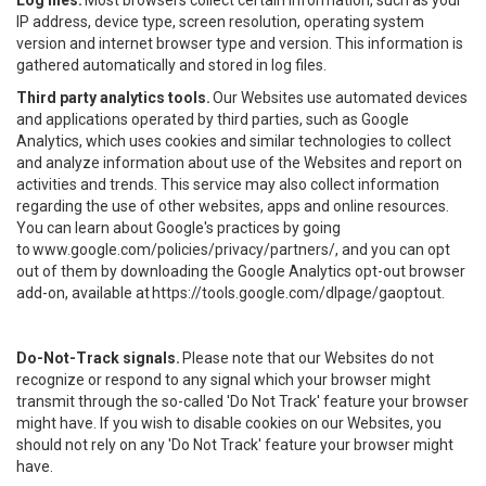
Log files.
Most browsers collect certain information, such as your
IP address, device type, screen resolution, operating system
version and internet browser type and version. This information is
gathered automatically and stored in log files.
Third party analytics tools.
Our Websites use automated devices
and applications operated by third parties, such as Google
Analytics, which uses cookies and similar technologies to collect
and analyze information about use of the Websites and report on
activities and trends. This service may also collect information
regarding the use of other websites, apps and online resources.
You can learn about Google's practices by going
to
www.google.com/policies/privacy/partners/
, and you can opt
out of them by downloading the Google Analytics opt-out browser
add-on, available at
https://tools.google.com/dlpage/gaoptout
.
Do-Not-Track signals.
Please note that our Websites do not
recognize or respond to any signal which your browser might
transmit through the so-called 'Do Not Track' feature your browser
might have. If you wish to disable cookies on our Websites, you
should not rely on any 'Do Not Track' feature your browser might
have.