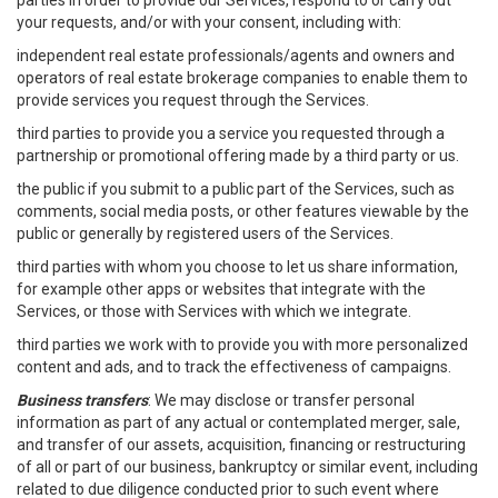
parties in order to provide our Services, respond to or carry out
your requests, and/or with your consent, including with:
independent real estate professionals/agents and owners and
operators of real estate brokerage companies to enable them to
provide services you request through the Services.
third parties to provide you a service you requested through a
partnership or promotional offering made by a third party or us.
the public if you submit to a public part of the Services, such as
comments, social media posts, or other features viewable by the
public or generally by registered users of the Services.
third parties with whom you choose to let us share information,
for example other apps or websites that integrate with the
Services, or those with Services with which we integrate.
third parties we work with to provide you with more personalized
content and ads, and to track the effectiveness of campaigns.
Business transfers
: We may disclose or transfer personal
information as part of any actual or contemplated merger, sale,
and transfer of our assets, acquisition, financing or restructuring
of all or part of our business, bankruptcy or similar event, including
related to due diligence conducted prior to such event where