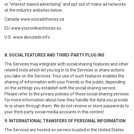
or "interest-based advertising" and opt-out of many ad networks
at the industry websites below:
Canada:
www.youradchoices.ca
EU:
www.youronlinechoices.eu
U.S.:
www.aboutads.info
8. SOCIAL FEATURES AND THIRD-PARTY PLUG INS
The Services may integrate with social sharing features and other
related tools which let you log in to the Services or share actions
you take on the Services. Your use of such features enables the
sharing of information with your friends or the public, depending
on the settings you establish with the social sharing service.
Please refer to the privacy policies of those social sharing services
for more information about how they handle the data you provide
to or share through them. We do not receive or store passwords to
your third-party social media accounts in this context.
9. INTERNATIONAL TRANSFERS OF PERSONAL INFORMATION
The Services are hosted on servers located in the United States.