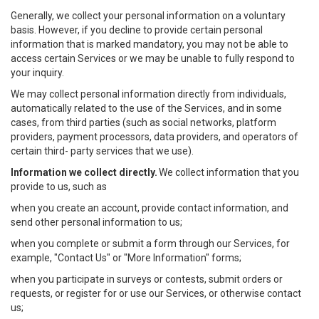
Generally, we collect your personal information on a voluntary
basis. However, if you decline to provide certain personal
information that is marked mandatory, you may not be able to
access certain Services or we may be unable to fully respond to
your inquiry.
We may collect personal information directly from individuals,
automatically related to the use of the Services, and in some
cases, from third parties (such as social networks, platform
providers, payment processors, data providers, and operators of
certain third- party services that we use).
Information we collect directly.
We collect information that you
provide to us, such as
when you create an account, provide contact information, and
send other personal information to us;
when you complete or submit a form through our Services, for
example, "Contact Us" or "More Information" forms;
when you participate in surveys or contests, submit orders or
requests, or register for or use our Services, or otherwise contact
us;