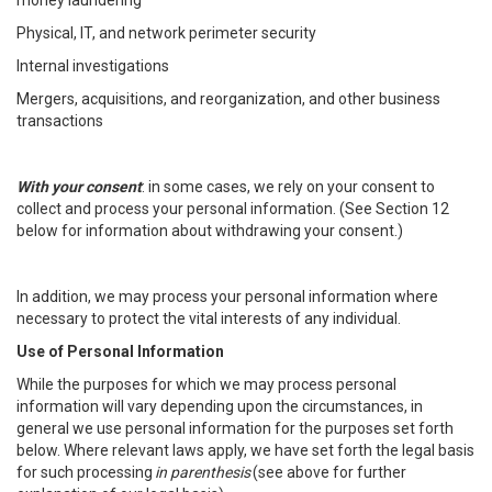
money laundering
Physical, IT, and network perimeter security
Internal investigations
Mergers, acquisitions, and reorganization, and other business
transactions
With your consent
: in some cases, we rely on your consent to
collect and process your personal information. (See Section 12
below for information about withdrawing your consent.)
In addition, we may process your personal information where
necessary to protect the vital interests of any individual.
Use of Personal Information
While the purposes for which we may process personal
information will vary depending upon the circumstances, in
general we use personal information for the purposes set forth
below. Where relevant laws apply, we have set forth the legal basis
for such processing
in parenthesis
(see above for further