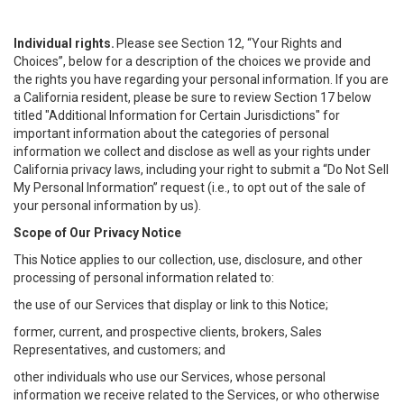
Individual rights.
Please see Section 12, “Your Rights and
Choices”, below for a description of the choices we provide and
the rights you have regarding your personal information. If you are
a California resident, please be sure to review Section 17 below
titled "Additional Information for Certain Jurisdictions" for
important information about the categories of personal
information we collect and disclose as well as your rights under
California privacy laws, including your right to submit a “
Do Not Sell
My
Personal
Info
rmation” request (i.e., to opt out of the sale of
your personal information by us).
Scope of Our Privacy Notice
This Notice applies to our collection, use, disclosure, and other
processing of personal information related to:
the use of our Services that display or link to this Notice;
former, current, and prospective clients, brokers, Sales
Representatives, and customers; and
other individuals who use our Services, whose personal
information we receive related to the Services, or who otherwise