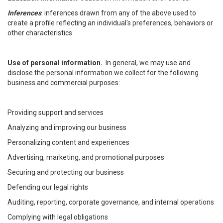
Inferences
: inferences drawn from any of the above used to
create a profile reflecting an individual's preferences, behaviors or
other characteristics.
Use of personal information.
In general, we may use and
disclose the personal information we collect for the following
business and commercial purposes:
Providing support and services
Analyzing and improving our business
Personalizing content and experiences
Advertising, marketing, and promotional purposes
Securing and protecting our business
Defending our legal rights
Auditing, reporting, corporate governance, and internal operations
Complying with legal obligations