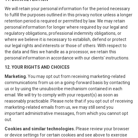
We will retain your personal information for the period necessary
to fulfill the purposes outlined in this privacy notice unless a longer
retention period is required or permitted by law. We may retain
personal information for longer where required by our legal and
regulatory obligations, professional indemnity obligations, or
where we believe it is necessary to establish, defend or protect
our legal rights and interests or those of others. With respect to
the data and files we handle as a processor, we retain this
personal information in accordance with our clients' instructions.
12. YOUR RIGHTS AND CHOICES
Marketing.
You may opt out from receiving marketing-related
communications from us on a going-forward basis by contacting
us or by using the unsubscribe mechanism contained in each
email. We will try to comply with your request(s) as soon as
reasonably practicable. Please note that if you opt out of receiving
marketing-related emails from us, we may still send you
important administrative messages, from which you cannot opt
out.
Cookies and similar technologies.
Please review your browser
or device settings for certain cookies and see above to exercise