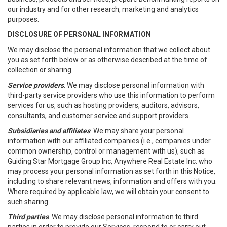
our industry and for other research, marketing and analytics
purposes.
DISCLOSURE OF PERSONAL INFORMATION
We may disclose the personal information that we collect about
you as set forth below or as otherwise described at the time of
collection or sharing.
Service providers
: We may disclose personal information with
third-party service providers who use this information to perform
services for us, such as hosting providers, auditors, advisors,
consultants, and customer service and support providers.
Subsidiaries and affiliates
: We may share your personal
information with our affiliated companies (i.e., companies under
common ownership, control or management with us), such as
Guiding Star Mortgage Group Inc, Anywhere Real Estate Inc. who
may process your personal information as set forth in this Notice,
including to share relevant news, information and offers with you.
Where required by applicable law, we will obtain your consent to
such sharing.
Third parties
. We may disclose personal information to third