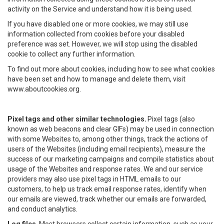
activity on the Service and understand how it is being used.
If you have disabled one or more cookies, we may still use
information collected from cookies before your disabled
preference was set. However, we will stop using the disabled
cookie to collect any further information.
To find out more about cookies, including how to see what cookies
have been set and how to manage and delete them, visit
www.aboutcookies.org.
Pixel tags and other similar technologies.
Pixel tags (also
known as web beacons and clear GIFs) may be used in connection
with some Websites to, among other things, track the actions of
users of the Websites (including email recipients), measure the
success of our marketing campaigns and compile statistics about
usage of the Websites and response rates. We and our service
providers may also use pixel tags in HTML emails to our
customers, to help us track email response rates, identify when
our emails are viewed, track whether our emails are forwarded,
and conduct analytics.